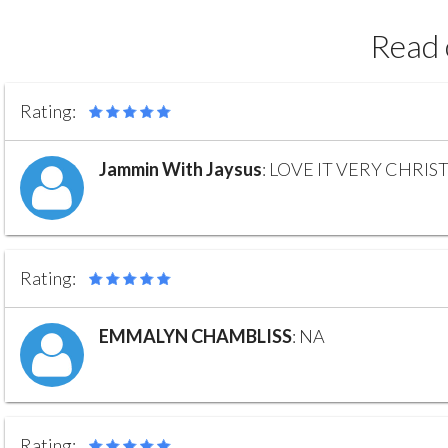
Read 
Rating:
Jammin With Jaysus
:
LOVE IT VERY CHRIS
Rating:
EMMALYN CHAMBLISS
:
NA
Rating: