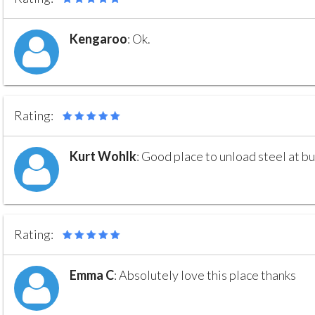
Kengaroo
:
Ok.
Rating:
Kurt Wohlk
:
Good place to unload steel at bu
Rating:
Emma C
:
Absolutely love this place thanks