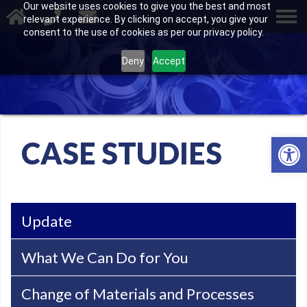
Our website uses cookies to give you the best and most
relevant experience. By clicking on accept, you give your
consent to the use of cookies as per our privacy policy.
Deny
Accept
Open 
CASE STUDIES
Update
What We Can Do for You
Change of Materials and Processes