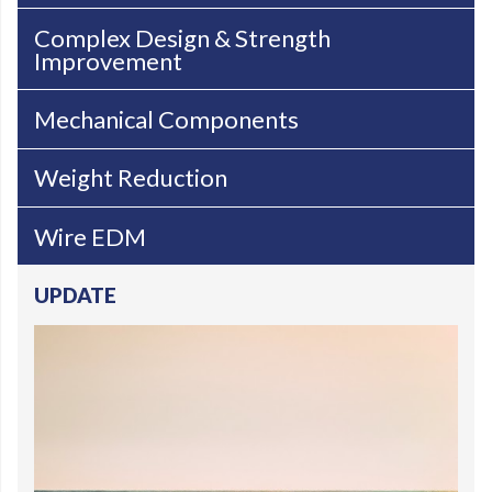
Complex Design & Strength
Improvement
Mechanical Components
Weight Reduction
Wire EDM
UPDATE