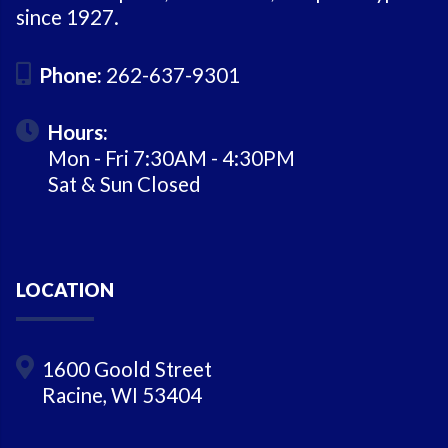
since 1927.
Phone:
262-637-9301
Hours:
Mon - Fri 7:30AM - 4:30PM
Sat & Sun Closed
LOCATION
1600 Goold Street
Racine, WI 53404