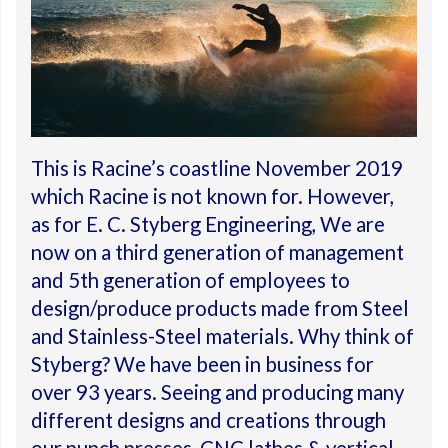
This is Racine’s coastline November 2019
which Racine is not known for. However,
as for E. C. Styberg Engineering, We are
now on a third generation of management
and 5th generation of employees to
design/produce products made from Steel
and Stainless-Steel materials. Why think of
Styberg? We have been in business for
over 93 years. Seeing and producing many
different designs and creations through