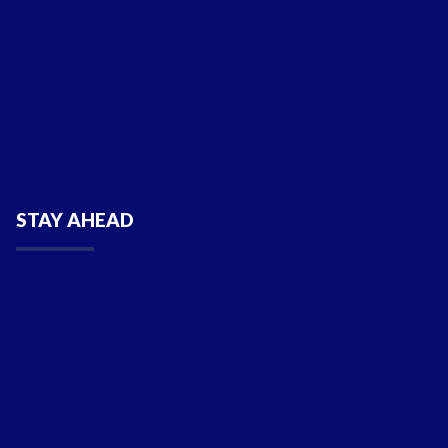
STAY AHEAD