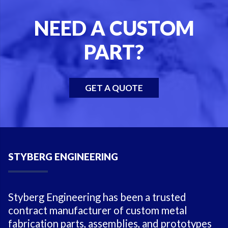
NEED A CUSTOM
PART?
GET A QUOTE
STYBERG ENGINEERING
Styberg Engineering has been a trusted
contract manufacturer of custom metal
fabrication parts, assemblies, and prototypes