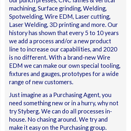
our punch presses, CNC lathes & vertical
machining, Surface grinding, Welding,
Spotwelding, Wire EDM, Laser cutting,
Laser Welding, 3D printing and more. Our
history has shown that every 5 to 10 years
we add a process and/or a new product
line to increase our capabilities, and 2020
is no different. With a brand-new Wire
EDM we can make our own special tooling,
fixtures and gauges, prototypes for a wide
range of new customers.
Just imagine as a Purchasing Agent, you
need something new or in a hurry, why not
try Styberg. We can do all processes in-
house. No chasing around. We try and
make it easy on the Purchasing group.