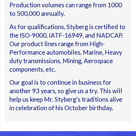
Production volumes can range from 1000
to 500,000 annually.
As for qualifications, Styberg is certified to
the ISO-9000, IATF-16949, and NADCAP.
Our product lines range from High-
Performance automobiles, Marine, Heavy
duty transmissions, Mining, Aerospace
components, etc.
Our goal is to continue in business for
another 93 years, so give us a try. This will
help us keep Mr. Styberg’s traditions alive
in celebration of his October birthday.