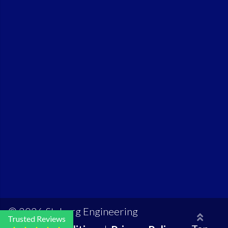
© 2026 Styberg Engineering
Trusted Reviews