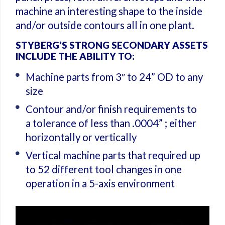
machine an interesting shape to the inside
and/or outside contours all in one plant.
STYBERG’S STRONG SECONDARY ASSETS
INCLUDE THE ABILITY TO:
Machine parts from 3″ to 24” OD to any
size
Contour and/or finish requirements to
a tolerance of less than .0004” ; either
horizontally or vertically
Vertical machine parts that required up
to 52 different tool changes in one
operation in a 5-axis environment