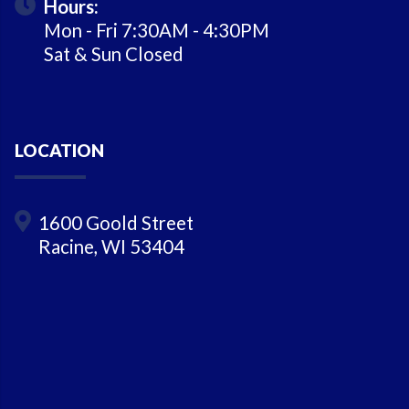
Hours:
Mon - Fri 7:30AM - 4:30PM
Sat & Sun Closed
LOCATION
1600 Goold Street
Racine, WI 53404