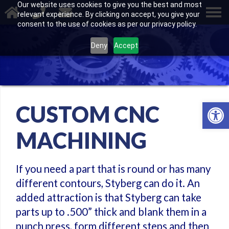
Our website uses cookies to give you the best and most
relevant experience. By clicking on accept, you give your
consent to the use of cookies as per our privacy policy.
Deny
Accept
Open 
CUSTOM CNC
MACHINING
If you need a part that is round or has many
different contours, Styberg can do it. An
added attraction is that Styberg can take
parts up to .500” thick and blank them in a
punch press, form different steps and then