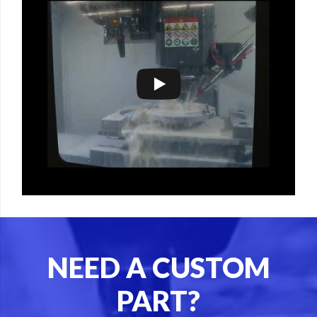
NEED A CUSTOM
PART?