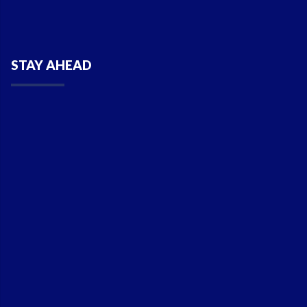
STAY AHEAD