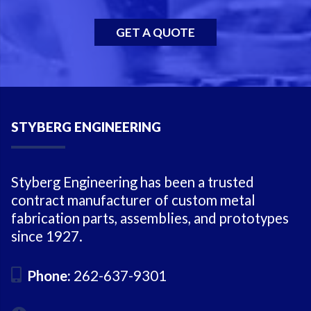
GET A QUOTE
STYBERG ENGINEERING
Styberg Engineering has been a trusted
contract manufacturer of custom metal
fabrication parts, assemblies, and prototypes
since 1927.
Phone:
262-637-9301