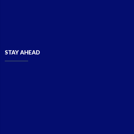
STAY AHEAD