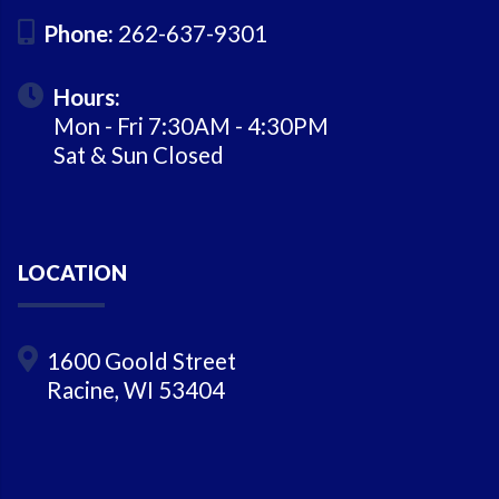
Phone:
262-637-9301
Hours:
Mon - Fri 7:30AM - 4:30PM
Sat & Sun Closed
LOCATION
1600 Goold Street
Racine, WI 53404