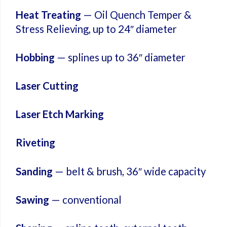
Heat Treating
— Oil Quench Temper &
Stress Relieving, up to 24″ diameter
Hobbing
— splines up to 36″ diameter
Laser Cutting
Laser Etch Marking
Riveting
Sanding
— belt & brush, 36″ wide capacity
Sawing
— conventional