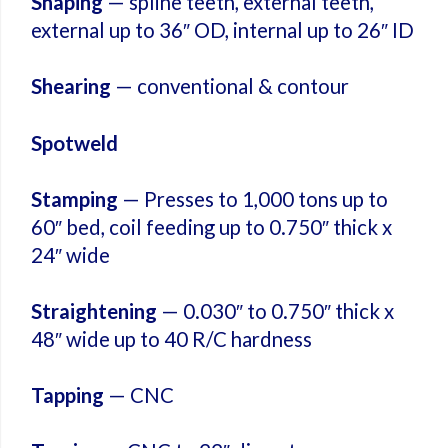
Shaping
— spline teeth, external teeth,
external up to 36″ OD, internal up to 26″ ID
Shearing
— conventional & contour
Spotweld
Stamping
— Presses to 1,000 tons up to
60″ bed, coil feeding up to 0.750″ thick x
24″ wide
Straightening
— 0.030″ to 0.750″ thick x
48″ wide up to 40 R/C hardness
Tapping
— CNC