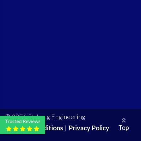
© 2026 Styberg Engineering
Trusted Reviews
Top
Terms & Conditions
|
Privacy Policy