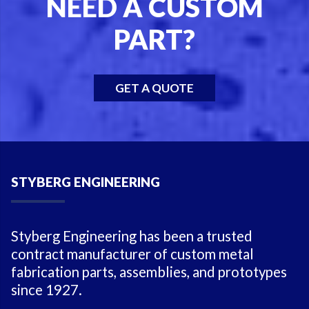
NEED A CUSTOM
PART?
GET A QUOTE
STYBERG ENGINEERING
Styberg Engineering has been a trusted
contract manufacturer of custom metal
fabrication parts, assemblies, and prototypes
since 1927.