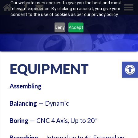
Our website uses cookies to give you the best and most
relevant experience. By clicking on accept, you give your
consent to the use of cookies as per our privacy policy.
Deny
Accept
Open 
EQUIPMENT
Assembling
Balancing
— Dynamic
Boring
— CNC 4 Axis, Up to 20″
Broaching
— Internal up to 6″, External up