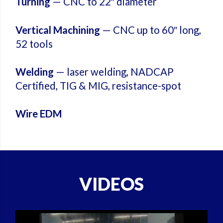
Turning
— CNC to 22″ diameter
Vertical Machining
— CNC up to 60″ long,
52 tools
Welding
— laser welding, NADCAP
Certified, TIG & MIG, resistance-spot
Wire EDM
VIDEOS