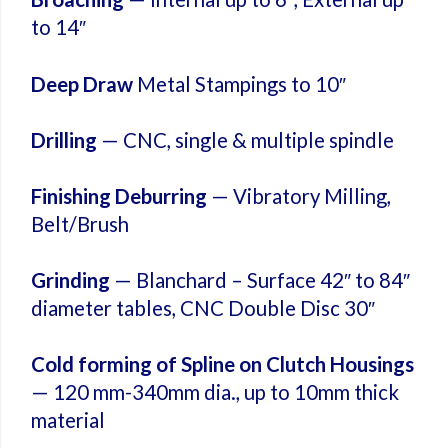
to 14″
Deep Draw
Metal Stampings to 10″
Drilling
— CNC, single & multiple spindle
Finishing Deburring
— Vibratory Milling,
Belt/Brush
Grinding
— Blanchard – Surface 42″ to 84″
diameter tables, CNC Double Disc 30″
Cold forming of Spline on Clutch Housings
— 120 mm-340mm dia., up to 10mm thick
material