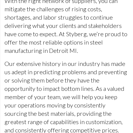
With the right network of suppliers, you can
mitigate the challenges of rising costs,
shortages, and labor struggles to continue
delivering what your clients and stakeholders
have come to expect. At Styberg, we’re proud to
offer the most reliable options in steel
manufacturing in Detroit MI.
Our extensive history in our industry has made
us adept in predicting problems and preventing
or solving them before they have the
opportunity to impact bottom lines. As a valued
member of your team, we will help you keep
your operations moving by consistently
sourcing the best materials, providing the
greatest range of capabilities in customization,
and consistently offering competitive prices.