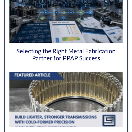
Selecting the Right Metal Fabrication
Partner for PPAP Success