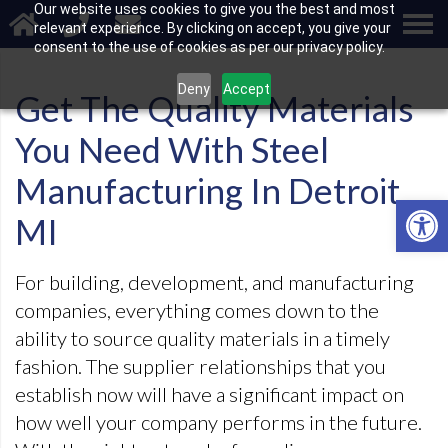
Our website uses cookies to give you the best and most
relevant experience. By clicking on accept, you give your
consent to the use of cookies as per our privacy policy.
Deny
Accept
Get The Quality Materials
You Need With Steel
Manufacturing In Detroit
Open 
MI
For building, development, and manufacturing
companies, everything comes down to the
ability to source quality materials in a timely
fashion. The supplier relationships that you
establish now will have a significant impact on
how well your company performs in the future.