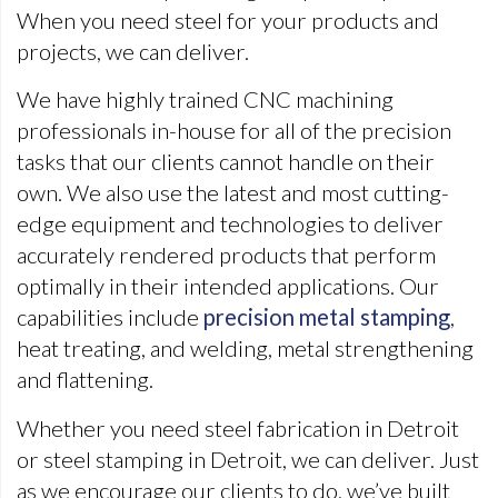
When you need steel for your products and
projects, we can deliver.
We have highly trained CNC machining
professionals in-house for all of the precision
tasks that our clients cannot handle on their
own. We also use the latest and most cutting-
edge equipment and technologies to deliver
accurately rendered products that perform
optimally in their intended applications. Our
capabilities include
precision metal stamping
,
heat treating, and welding, metal strengthening
and flattening.
Whether you need steel fabrication in Detroit
or steel stamping in Detroit, we can deliver. Just
as we encourage our clients to do, we’ve built