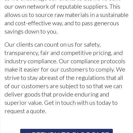
our own network of reputable suppliers. This
allows us to source raw materials in a sustainable
and cost-effective way, and to pass generous
savings down to you.
Our clients can count on us for safety,
transparency, fair and competitive pricing, and
industry compliance. Our compliance protocols
make it easier for our customers to comply. We
strive to stay abreast of the regulations that all
of our customers are subject to so that we can
deliver goods that provide enduring and
superior value. Get in touch with us today to
request a quote.