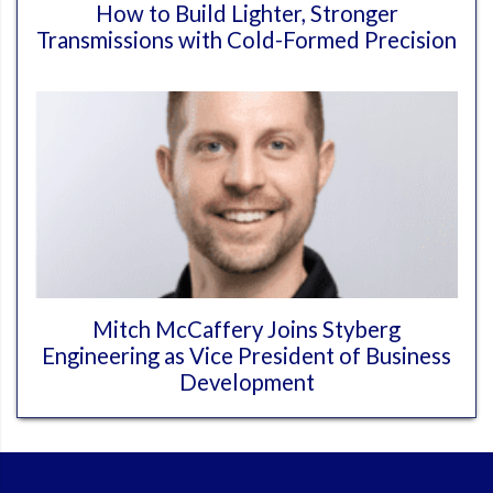
How to Build Lighter, Stronger
Transmissions with Cold-Formed Precision
Mitch McCaffery Joins Styberg
Engineering as Vice President of Business
Development