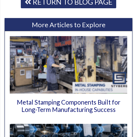
RETURN TO BLOG PAGE
More Articles to Explore
Metal Stamping Components Built for
Long-Term Manufacturing Success