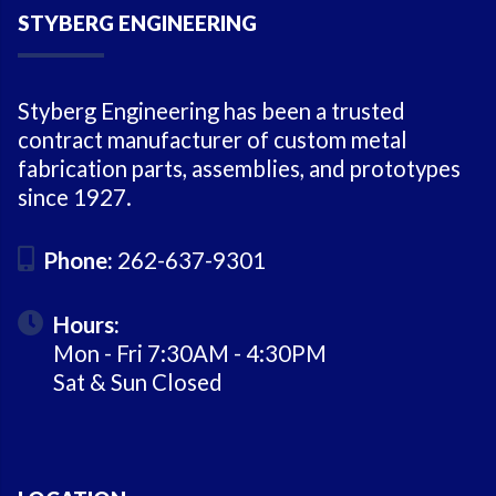
STYBERG ENGINEERING
Styberg Engineering has been a trusted
contract manufacturer of custom metal
fabrication parts, assemblies, and prototypes
since 1927.
Phone:
262-637-9301
Hours:
Mon - Fri 7:30AM - 4:30PM
Sat & Sun Closed