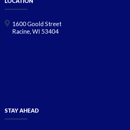
LOCATION
1600 Goold Street
Racine, WI 53404
STAY AHEAD