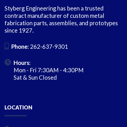
Styberg Engineering has been a trusted
contract manufacturer of custom metal
fabrication parts, assemblies, and prototypes
since 1927.
Phone:
262-637-9301
Hours:
Mon - Fri 7:30AM - 4:30PM
Sat & Sun Closed
LOCATION