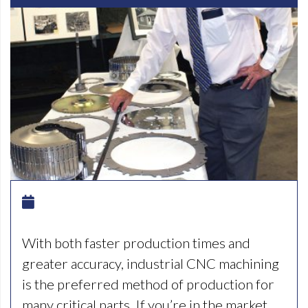
With both faster production times and
greater accuracy, industrial CNC machining
is the preferred method of production for
many critical parts. If you’re in the market