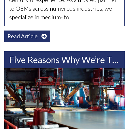
to OEMs across numerous industries, we
specialize in medium- to…
Read Article
Five Reasons Why We’re The Best Choice For Steel Fabrication In Racine WI