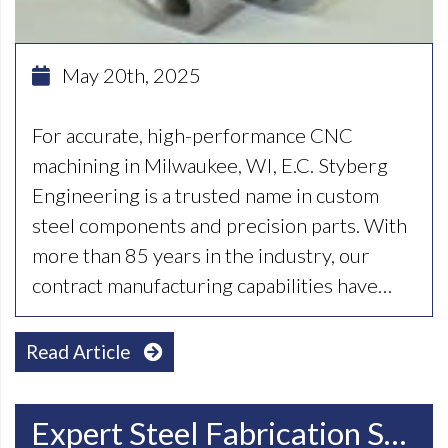
May 20th, 2025
For accurate, high-performance CNC
machining in Milwaukee, WI, E.C. Styberg
Engineering is a trusted name in custom
steel components and precision parts. With
more than 85 years in the industry, our
contract manufacturing capabilities have…
Read Article
Expert Steel Fabrication Services In Racine, WI