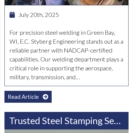
July 20th, 2025
For precision steel welding in Green Bay,
WI, E.C. Styberg Engineering stands out as a
reliable partner with NADCAP-certified
capabilities. Our welding department plays a
critical role in supporting the aerospace,
military, transmission, and…
Read Article
Trusted Steel Stamping Services In Madison, WI