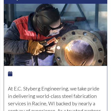
At E.C. Styberg Engineering, we take pride
in delivering world-class steel fabrication
services in Racine, WI backed by nearly a
century of experience. As a trusted partner