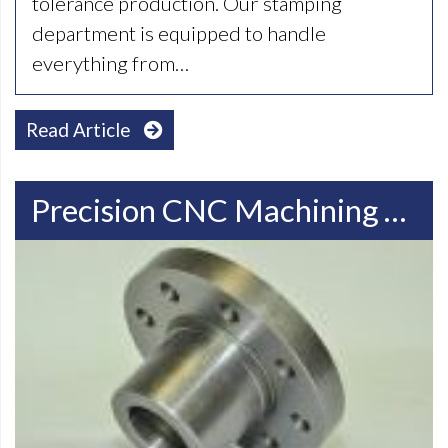
tolerance production. Our stamping
department is equipped to handle
everything from…
Read Article
Precision CNC Machining Services In Milwaukee, WI