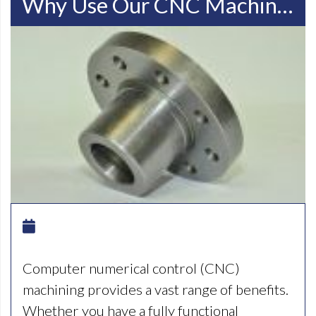
Why Use Our CNC Machining Facilities In Racine WI
Computer numerical control (CNC)
machining provides a vast range of benefits.
Whether you have a fully functional