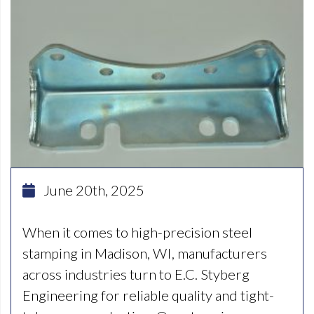
June 20th, 2025
When it comes to high-precision steel
stamping in Madison, WI, manufacturers
across industries turn to E.C. Styberg
Engineering for reliable quality and tight-