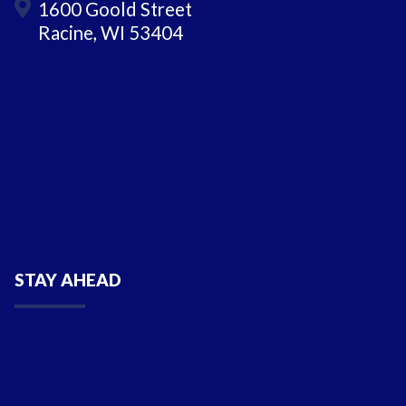
1600 Goold Street
Racine, WI 53404
STAY AHEAD