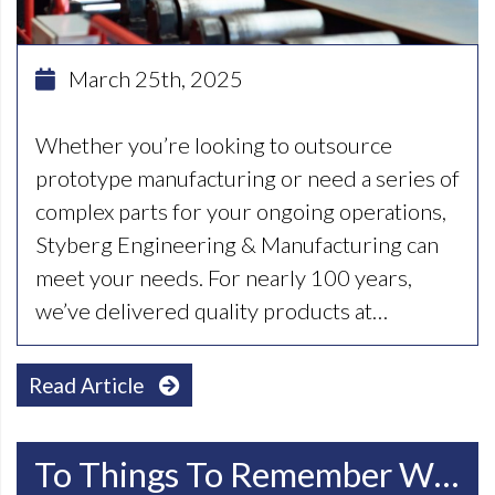
March 25th, 2025
Whether you’re looking to outsource
prototype manufacturing or need a series of
complex parts for your ongoing operations,
Styberg Engineering & Manufacturing can
meet your needs. For nearly 100 years,
we’ve delivered quality products at…
Read Article
To Things To Remember When Choosing CNC Machining Companies In Racine WI