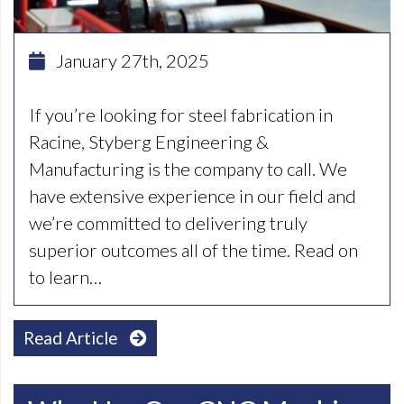
January 27th, 2025
If you’re looking for steel fabrication in
Racine, Styberg Engineering &
Manufacturing is the company to call. We
have extensive experience in our field and
we’re committed to delivering truly
superior outcomes all of the time. Read on
to learn…
Read Article