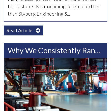
for custom CNC machining, look no further
than Styberg Engineering &…
Read Article
Why We Consistently Rank Among The Top Racine WI Steel Manufacturing Companies