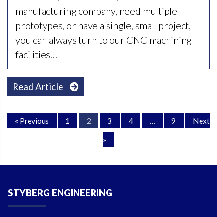
manufacturing company, need multiple
prototypes, or have a single, small project,
you can always turn to our CNC machining
facilities…
Read Article
« Previous
1
2
3
4
…
9
Next
»
STYBERG ENGINEERING