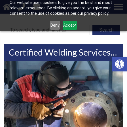
Our website uses cookies to give you the best and most
relevant experience. By clicking on accept, you give your
consent to the use of cookies as per our privacy policy.
Deny
Accept
Search
Certified Welding Services In Green Bay, WI
Open 