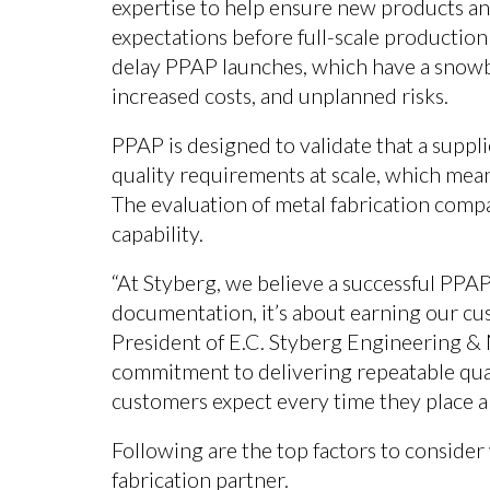
expertise to help ensure new products 
expectations before full-scale production
delay PPAP launches, which have a snowba
increased costs, and unplanned risks.
PPAP is designed to validate that a suppl
quality requirements at scale, which mea
The evaluation of metal fabrication comp
capability.
“At Styberg, we believe a successful PPA
documentation, it’s about earning our cu
President of E.C. Styberg Engineering &
commitment to delivering repeatable quali
customers expect every time they place a
Following are the top factors to conside
fabrication partner.