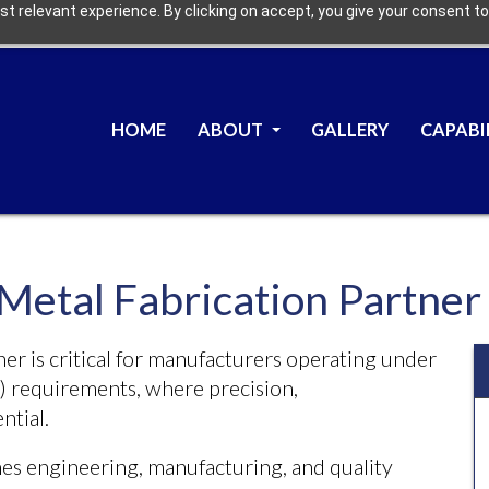
t relevant experience. By clicking on accept, you give your consent to
HOME
ABOUT
GALLERY
CAPABI
 Metal Fabrication Partne
ner is critical for manufacturers operating under
 requirements, where precision,
ntial.
es engineering, manufacturing, and quality