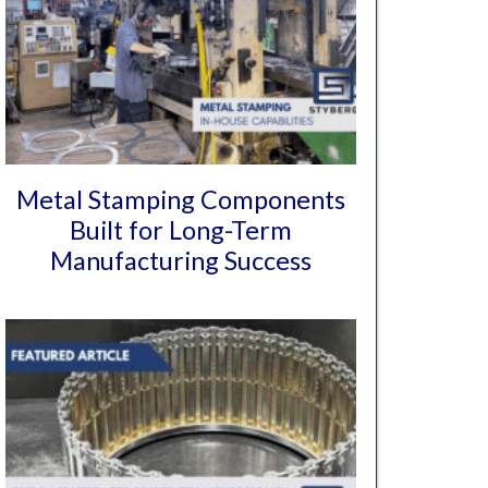
Metal Stamping Components
Built for Long-Term
Manufacturing Success