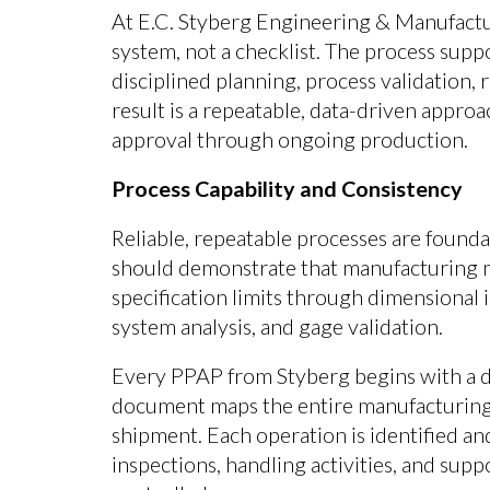
At E.C. Styberg Engineering & Manufactu
system, not a checklist. The process sup
disciplined planning, process validation,
result is a repeatable, data-driven approa
approval through ongoing production.
Process Capability and Consistency
Reliable, repeatable processes are founda
should demonstrate that manufacturing m
specification limits through dimensional 
system analysis, and gage validation.
Every PPAP from Styberg begins with a d
document maps the entire manufacturing 
shipment. Each operation is identified an
inspections, handling activities, and sup