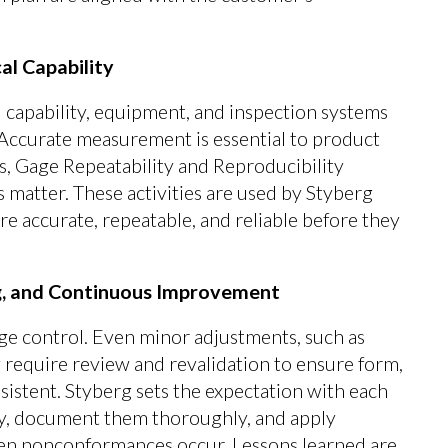
l Capability
 capability, equipment, and inspection systems
Accurate measurement is essential to product
s, Gage Repeatability and Reproducibility
 matter. These activities are used by Styberg
re accurate, repeatable, and reliable before they
, and Continuous Improvement
ge control. Even minor adjustments, such as
 require review and revalidation to ensure form,
sistent. Styberg sets the expectation with each
y, document them thoroughly, and apply
n nonconformances occur. Lessons learned are