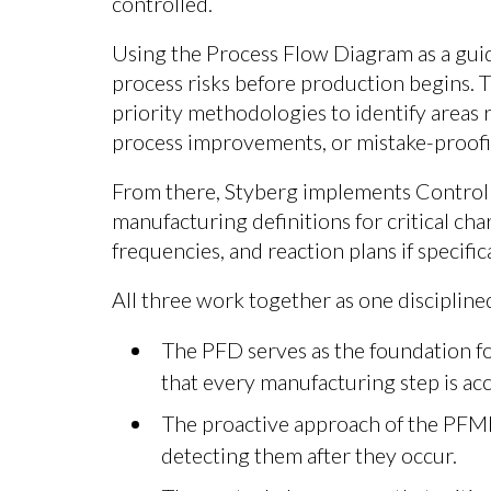
controlled.
Using the Process Flow Diagram as a guid
process risks before production begins.
priority methodologies to identify areas r
process improvements, or mistake-proofin
From there, Styberg implements Control Pl
manufacturing definitions for critical cha
frequencies, and reaction plans if specific
All three work together as one disciplin
The PFD serves as the foundation for
that every manufacturing step is ac
The proactive approach of the PFME
detecting them after they occur.