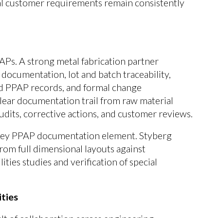
cal customer requirements remain consistently
APs. A strong metal fabrication partner
r documentation, lot and batch traceability,
d PPAP records, and formal change
lear documentation trail from raw material
udits, corrective actions, and customer reviews.
a key PPAP documentation element. Styberg
om full dimensional layouts against
ities studies and verification of special
ities