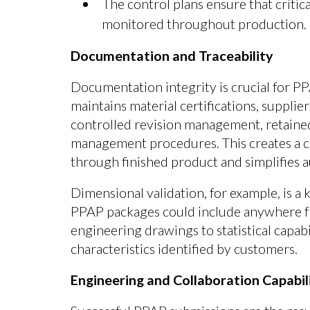
The control plans ensure that criti
monitored throughout production.
Documentation and Traceability
Documentation integrity is crucial for PP
maintains material certifications, supplie
controlled revision management, retaine
management procedures. This creates a c
through finished product and simplifies a
Dimensional validation, for example, is 
PPAP packages could include anywhere fr
engineering drawings to statistical capabil
characteristics identified by customers.
Engineering and Collaboration Capabil