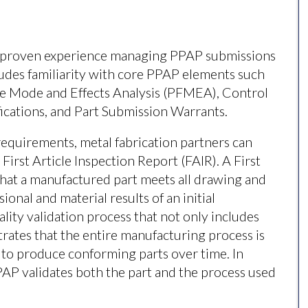
ve proven experience managing PPAP submissions
ludes familiarity with core PPAP elements such
re Mode and Effects Analysis (PFMEA), Control
ifications, and Part Submission Warrants.
equirements, metal fabrication partners can
 First Article Inspection Report (FAIR). A First
 that a manufactured part meets all drawing and
nal and material results of an initial
lity validation process that not only includes
rates that the entire manufacturing process is
e to produce conforming parts over time. In
PPAP validates both the part and the process used