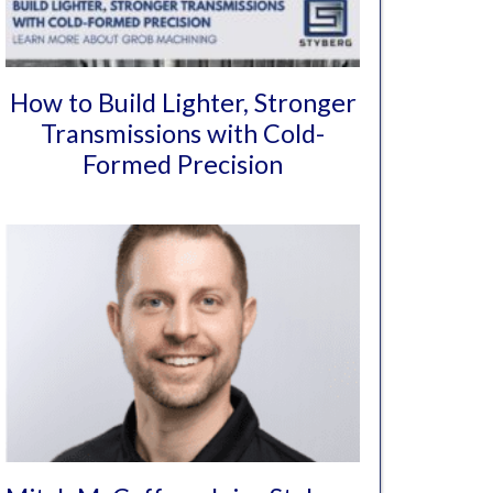
How to Build Lighter, Stronger
Transmissions with Cold-
Formed Precision