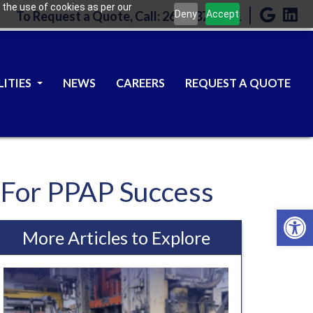
 the use of cookies as per our
|
Deny
Accept
To Request a Quote, Call: 262-637-9301
LITIES
NEWS
CAREERS
REQUEST A QUOTE
r For PPAP Success
Open 
More Articles to Explore