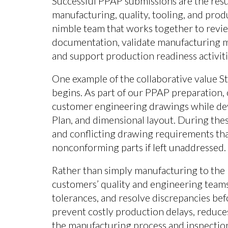
Successful PPAP submissions are the resul
manufacturing, quality, tooling, and prod
nimble team that works together to revie
documentation, validate manufacturing me
and support production readiness activiti
One example of the collaborative value S
begins. As part of our PPAP preparation,
customer engineering drawings while de
Plan, and dimensional layout. During thes
and conflicting drawing requirements tha
nonconforming parts if left unaddressed.
Rather than simply manufacturing to the 
customers’ quality and engineering teams 
tolerances, and resolve discrepancies bef
prevent costly production delays, reduces
the manufacturing process and inspection