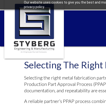
Our website uses cookies to give you the best and mos
privacy policy.
Selecting The Right
Selecting the right metal fabrication part
Production Part Approval Process (PPAP)
documentation, and repeatability are esse
A reliable partner’s PPAP process combin