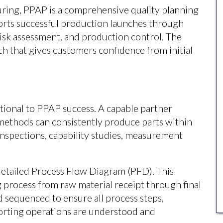
ring, PPAP is a comprehensive quality planning
ports successful production launches through
 risk assessment, and production control. The
ch that gives customers confidence from initial
tional to PPAP success. A capable partner
ethods can consistently produce parts within
inspections, capability studies, measurement
etailed Process Flow Diagram (PFD). This
process from raw material receipt through final
d sequenced to ensure all process steps,
porting operations are understood and