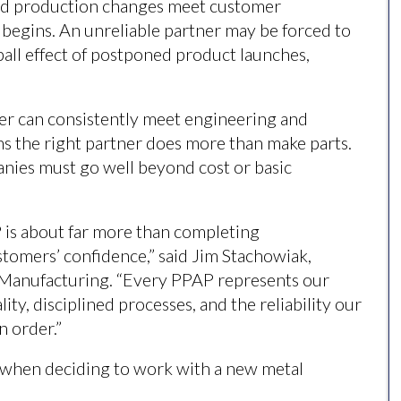
and production changes meet customer
 begins. An unreliable partner may be forced to
ll effect of postponed product launches,
ier can consistently meet engineering and
ns the right partner does more than make parts.
anies must go well beyond cost or basic
P is about far more than completing
stomers’ confidence,” said Jim Stachowiak,
 Manufacturing. “Every PPAP represents our
ty, disciplined processes, and the reliability our
n order.”
r when deciding to work with a new metal