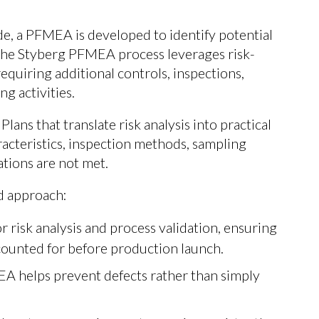
e, a PFMEA is developed to identify potential
 The Styberg PFMEA process leverages risk-
equiring additional controls, inspections,
g activities.
ans that translate risk analysis into practical
racteristics, inspection methods, sampling
ations are not met.
ed approach:
 risk analysis and process validation, ensuring
counted for before production launch.
A helps prevent defects rather than simply