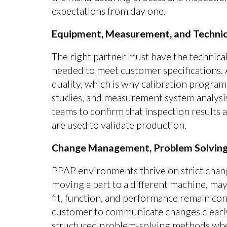
expectations from day one.
Equipment, Measurement, and Technica
The right partner must have the technical
needed to meet customer specifications. 
quality, which is why calibration program
studies, and measurement system analysis
teams to confirm that inspection results a
are used to validate production.
Change Management, Problem Solving
PPAP environments thrive on strict chan
moving a part to a different machine, may
fit, function, and performance remain con
customer to communicate changes clearl
structured problem-solving methods whe