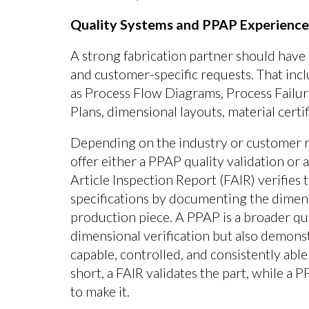
Quality Systems and PPAP Experience
A strong fabrication partner should ha
and customer-specific requests. That inc
as Process Flow Diagrams, Process Failu
Plans, dimensional layouts, material cert
Depending on the industry or customer r
offer either a PPAP quality validation or a
Article Inspection Report (FAIR) verifies
specifications by documenting the dimensio
production piece. A PPAP is a broader qua
dimensional verification but also demonst
capable, controlled, and consistently abl
short, a FAIR validates the part, while a 
to make it.