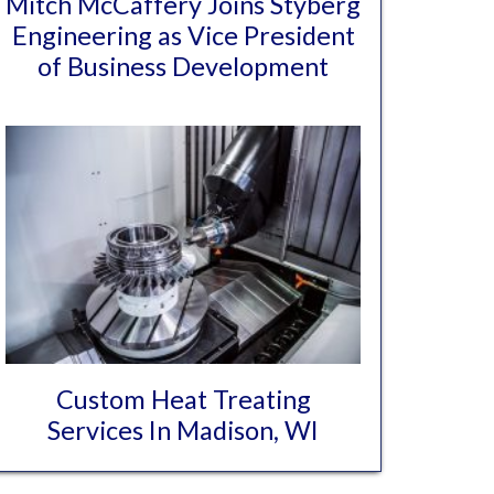
Mitch McCaffery Joins Styberg
Engineering as Vice President
of Business Development
Custom Heat Treating
Services In Madison, WI