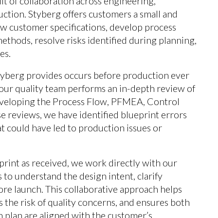
t of collaboration across engineering,
uction. Styberg offers customers a small and
w customer specifications, develop process
thods, resolve risks identified during planning,
es.
tyberg provides occurs before production ever
 our quality team performs an in-depth review of
veloping the Process Flow, PFMEA, Control
e reviews, we have identified blueprint errors
t could have led to production issues or
print as received, we work directly with our
to understand the design intent, clarify
ore launch. This collaborative approach helps
 the risk of quality concerns, and ensures both
 plan are aligned with the customer’s